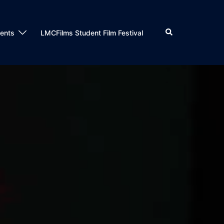
Search
dents
LMCFilms Student Film Festival