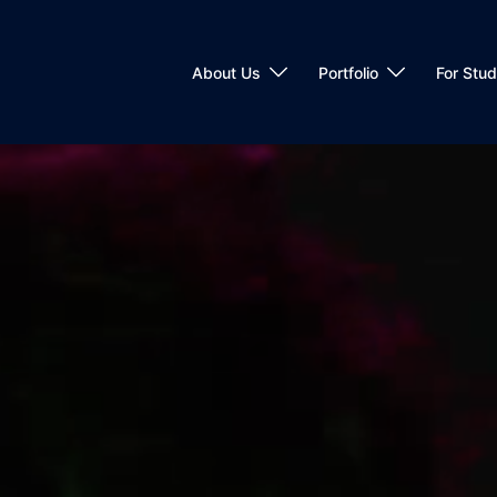
About Us
Portfolio
For Stu