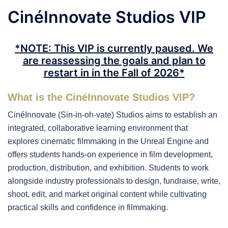
CinéInnovate Studios VIP
*NOTE: This VIP is currently paused. We
are reassessing the goals and plan to
restart in in the Fall of 2026*
What is the CinéInnovate Studios VIP?
CinéInnovate (Sin-in-oh-vate) Studios aims to establish an
integrated, collaborative learning environment that
explores cinematic filmmaking in the Unreal Engine and
offers students hands-on experience in film development,
production, distribution, and exhibition. Students to work
alongside industry professionals to design, fundraise, write,
shoot, edit, and market original content while cultivating
practical skills and confidence in filmmaking.