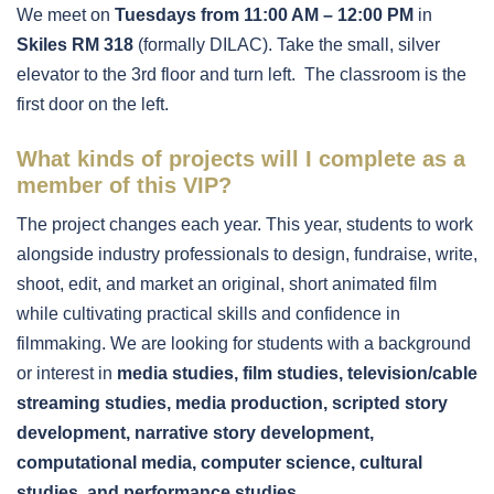
We meet on
Tuesdays from 11:00 AM – 12:00 PM
in
Skiles RM 318
(formally DILAC). Take the small, silver
elevator to the 3rd floor and turn left. The classroom is the
first door on the left.
What kinds of projects will I complete as a
member of this VIP?
The project changes each year. This year, students to work
alongside industry professionals to design, fundraise, write,
shoot, edit, and market an original, short animated film
while cultivating practical skills and confidence in
filmmaking. We are looking for students with a background
or interest in
media studies, film studies, television/cable
streaming studies, media production, scripted story
development, narrative story development,
computational media, computer science, cultural
studies, and performance studies.