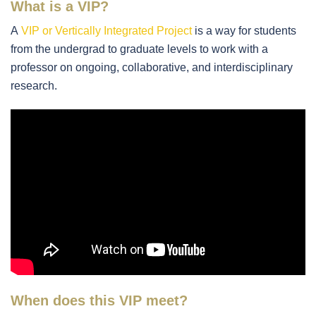
What is a VIP?
A
VIP or Vertically Integrated Project
is a way for students
from the undergrad to graduate levels to work with a
professor on ongoing, collaborative, and interdisciplinary
research.
When does this VIP meet?