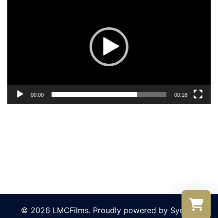
Player
00:00
00:18
© 2026 LMCFilms. Proudly powered by
Sydney