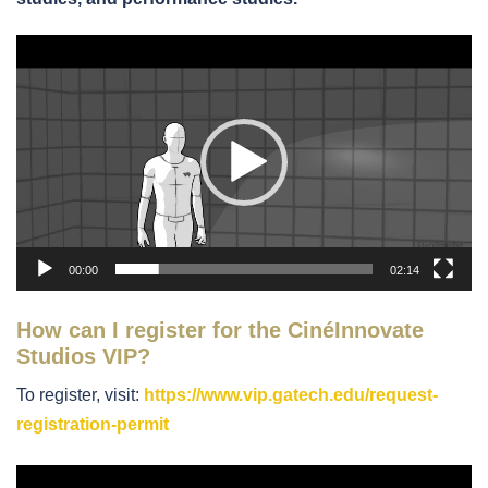
Video
Player
00:00
02:14
How can I register for the CinéInnovate
Studios VIP?
To register, visit:
https://www.vip.gatech.edu/request-
registration-permit
Video